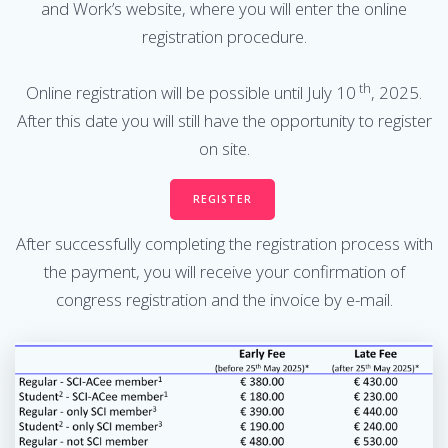
and Work’s website, where you will enter the online
registration procedure.
th
Online registration will be possible until July 10
, 2025.
After this date you will still have the opportunity to register
on site.
REGISTER
After successfully completing the registration process with
the payment, you will receive your confirmation of
congress registration and the invoice by e-mail.