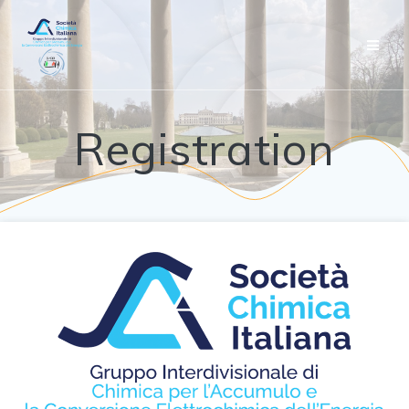
Salta
al
contenuto
Registration