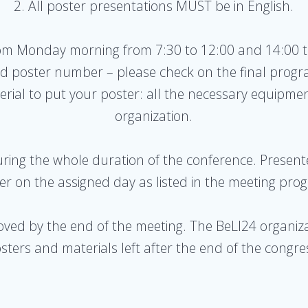
2. All poster presentations MUST be in English.
rom Monday morning from 7:30 to 12:00 and 14:00 
ed poster number – please check on the final progr
rial to put your poster: all the necessary equipmen
organization.
during the whole duration of the conference. Present
er on the assigned day as listed in the meeting pro
oved by the end of the meeting. The BeLI24 organiza
sters and materials left after the end of the congre