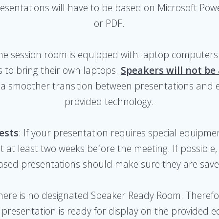
 presentations will have to be based on Microsoft Pow
or PDF.
The session room is equipped with laptop computers 
 to bring their own laptops.
Speakers will not be
tes a smoother transition between presentations and 
provided technology.
ests
: If your presentation requires special equipme
t at least two weeks before the meeting. If possible,
ased presentations should make sure they are save
There is no designated Speaker Ready Room. Therefore
presentation is ready for display on the provided 