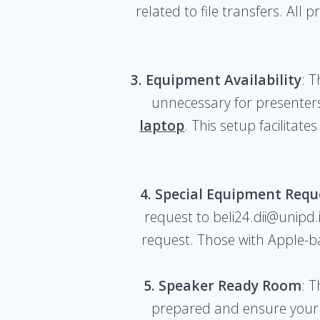
related to file transfers. All
3. Equipment Availability
: 
unnecessary for presenters
laptop
. This setup facilita
4. Special Equipment Requ
request to beli24.dii@unipd.i
request. Those with Apple-b
5. Speaker Ready Room
: 
prepared and ensure your 