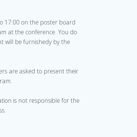
to 17:00 on the poster board
am at the conference. You do
t will be furnishedy by the
ers are asked to present their
gram.
tion is not responsible for the
ss.