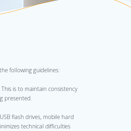
he following guidelines:
 This is to maintain consistency
ng presented.
 USB flash drives, mobile hard
imizes technical difficulties