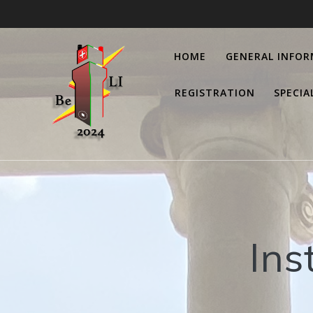
Salta
al
contenuto
HOME
GENERAL INFO
REGISTRATION
SPECIA
Ins