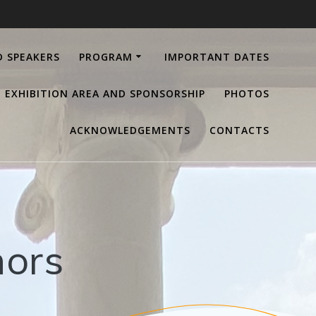
D SPEAKERS
PROGRAM
IMPORTANT DATES
EXHIBITION AREA AND SPONSORSHIP
PHOTOS
ACKNOWLEDGEMENTS
CONTACTS
hors