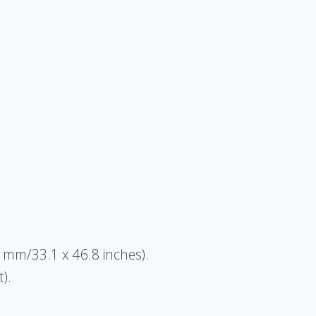
9 mm/33.1 x 46.8 inches).
).