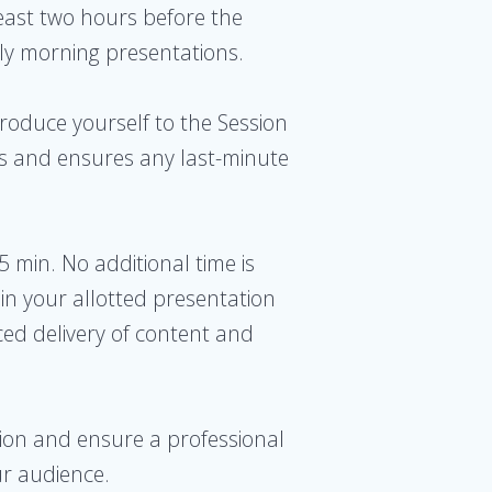
least two hours before the
arly morning presentations.
ntroduce yourself to the Session
ers and ensures any last-minute
15 min. No additional time is
in your allotted presentation
ced delivery of content and
ssion and ensure a professional
ur audience.