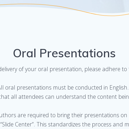
Oral Presentations
livery of your oral presentation, please adhere to t
All oral presentations must be conducted in English.
hat all attendees can understand the content bei
Authors are required to bring their presentations on
Slide Center”. This standardizes the process and min