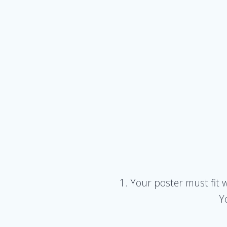
1. Your poster must fit 
Y