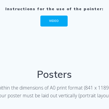
Instructions for the use of the pointer:
VIDEO
Posters
within the dimensions of A0 print format (841 x 118
our poster must be laid out vertically (portrait layout