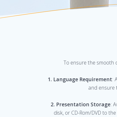
To ensure the smooth de
1. Language Requirement
: 
and ensure t
2. Presentation Storage
: 
disk, or CD-Rom/DVD to the “