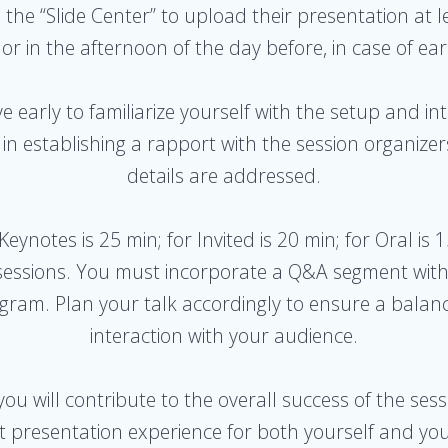
n the “Slide Center” to upload their presentation at 
 or in the afternoon of the day before, in case of e
ive early to familiarize yourself with the setup and i
ps in establishing a rapport with the session organiz
details are addressed.
 Keynotes is 25 min; for Invited is 20 min; for Oral is 
A sessions. You must incorporate a Q&A segment with
rogram. Plan your talk accordingly to ensure a balan
interaction with your audience.
 you will contribute to the overall success of the se
nt presentation experience for both yourself and yo