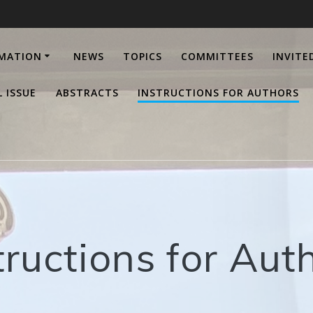
RMATION
NEWS
TOPICS
COMMITTEES
INVITE
L ISSUE
ABSTRACTS
INSTRUCTIONS FOR AUTHORS
tructions for Aut