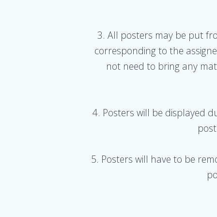
3. All posters may be put f
corresponding to the assign
not need to bring any mate
4. Posters will be displayed 
post
5. Posters will have to be rem
po