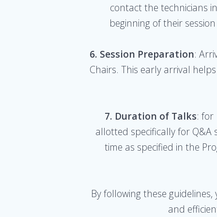
contact the technicians i
beginning of their session
6. Session Preparation
: Arr
Chairs. This early arrival hel
7. Duration of Talks
: for
allotted specifically for Q&
time as specified in the P
By following these guidelines,
and efficie