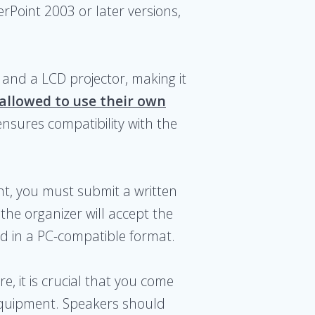
erPoint 2003 or later versions,
and a LCD projector, making it
 allowed to use their own
ensures compatibility with the
nt, you must submit a written
 the organizer will accept the
d in a PC-compatible format.
, it is crucial that you come
equipment. Speakers should