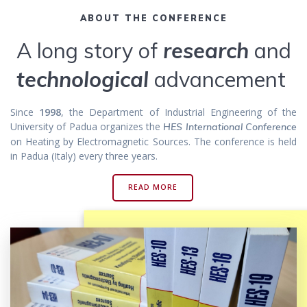
ABOUT THE CONFERENCE
A long story of
research
and
technological
advancement
Since
1998
, the Department of Industrial Engineering of the
University of Padua organizes the
HES International Conference
on Heating by Electromagnetic Sources. The conference is held
in Padua (Italy) every three years.
READ MORE