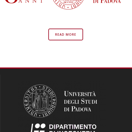
READ MORE