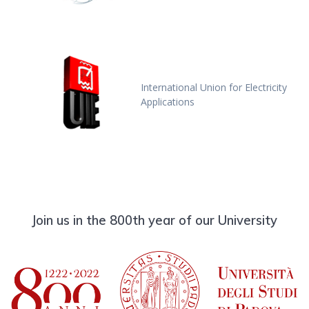
International Union for Electricity
Applications
Join us in the 800th year of our University