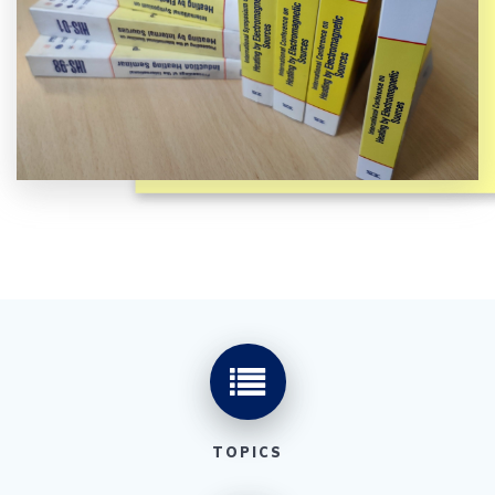
TOPICS