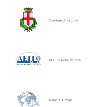
Comune di Padova
AEIT Sezione Veneta
Ampère Europe