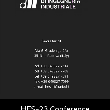
Secretariat
Via G. Gradenigo 6/a
35131 - Padova (Italy)
tel. +39 049827 7514
tel. +39 049827 7708
tel. +39 049827 7591
fax. +39 049827 7599
e-mail: hes.dii@unipd.it
HES-23 Conference