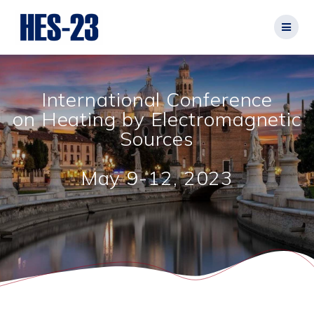
Salta
al
contenuto
International Conference
on Heating by Electromagnetic
Sources
May 9-12, 2023