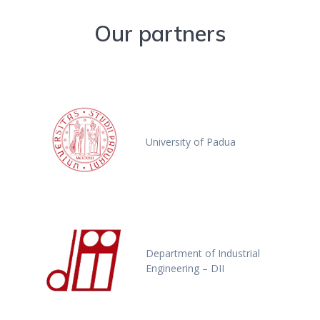
Our partners
University of Padua
Department of Industrial
Engineering – DII