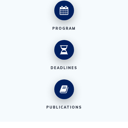
PROGRAM
DEADLINES
PUBLICATIONS